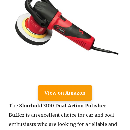
View on Amazon
The
Shurhold 3100 Dual Action Polisher
Buffer
is an excellent choice for car and boat
enthusiasts who are looking for a reliable and