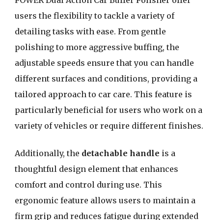
POWER Dual Action Car Buffer Polisher offer
users the flexibility to tackle a variety of
detailing tasks with ease. From gentle
polishing to more aggressive buffing, the
adjustable speeds ensure that you can handle
different surfaces and conditions, providing a
tailored approach to car care. This feature is
particularly beneficial for users who work on a
variety of vehicles or require different finishes.
Additionally, the
detachable handle
is a
thoughtful design element that enhances
comfort and control during use. This
ergonomic feature allows users to maintain a
firm grip and reduces fatigue during extended