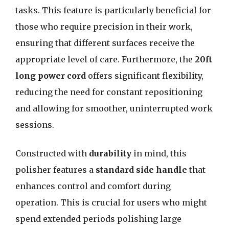
tasks. This feature is particularly beneficial for
those who require precision in their work,
ensuring that different surfaces receive the
appropriate level of care. Furthermore, the
20ft
long power cord
offers significant flexibility,
reducing the need for constant repositioning
and allowing for smoother, uninterrupted work
sessions.
Constructed with
durability
in mind, this
polisher features a
standard side handle
that
enhances control and comfort during
operation. This is crucial for users who might
spend extended periods polishing large