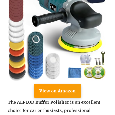
View on Amazon
The
ALFLOD Buffer Polisher
is an excellent
choice for car enthusiasts, professional