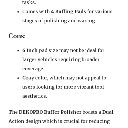
tasks.
Comes with
4 Buffing Pads
for various
stages of polishing and waxing.
Cons:
6 Inch
pad size may not be ideal for
larger vehicles requiring broader
coverage.
Gray
color, which may not appeal to
users looking for more vibrant tool
aesthetics.
The
DEKOPRO Buffer Polisher
boasts a
Dual
Action
design which is crucial for reducing