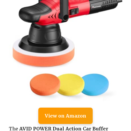
View on Amazon
The
AVID POWER Dual Action Car Buffer