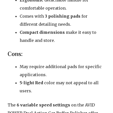
Ergonomic
detachable handle for
comfortable operation.
Comes with
3 polishing pads
for
different detailing needs.
Compact dimensions
make it easy to
handle and store.
Cons:
May require additional pads for specific
applications.
5-light Red
color may not appeal to all
users.
The
6 variable speed settings
on the AVID