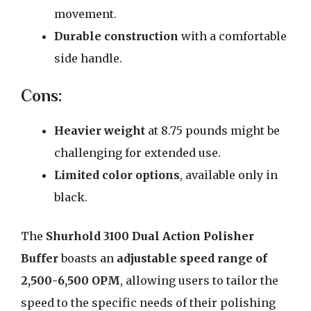
movement.
Durable construction
with a comfortable
side handle.
Cons:
Heavier weight
at 8.75 pounds might be
challenging for extended use.
Limited color options
, available only in
black.
The
Shurhold 3100 Dual Action Polisher
Buffer
boasts an
adjustable speed range of
2,500-6,500 OPM
, allowing users to tailor the
speed to the specific needs of their polishing