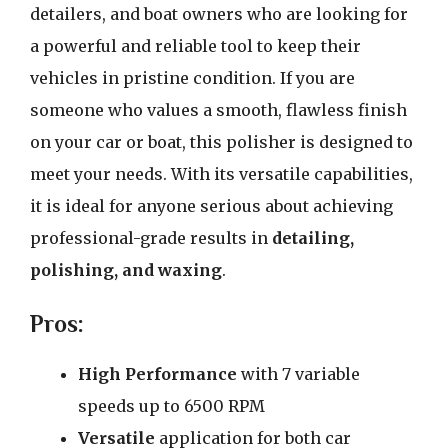
detailers, and boat owners who are looking for
a powerful and reliable tool to keep their
vehicles in pristine condition. If you are
someone who values a smooth, flawless finish
on your car or boat, this polisher is designed to
meet your needs. With its versatile capabilities,
it is ideal for anyone serious about achieving
professional-grade results in
detailing,
polishing, and waxing
.
Pros:
High Performance
with 7 variable
speeds up to 6500 RPM
Versatile
application for both car