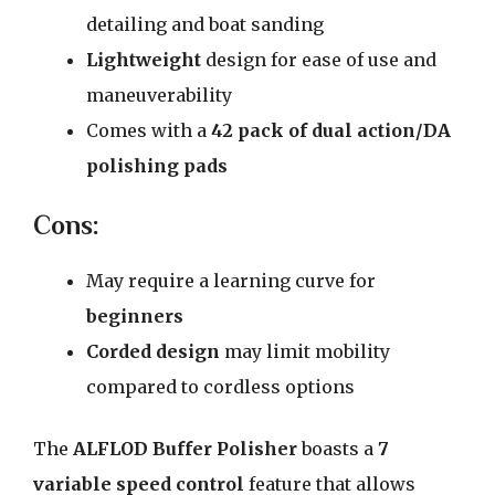
detailing and boat sanding
Lightweight
design for ease of use and
maneuverability
Comes with a
42 pack of dual action/DA
polishing pads
Cons:
May require a learning curve for
beginners
Corded design
may limit mobility
compared to cordless options
The
ALFLOD Buffer Polisher
boasts a
7
variable speed control
feature that allows