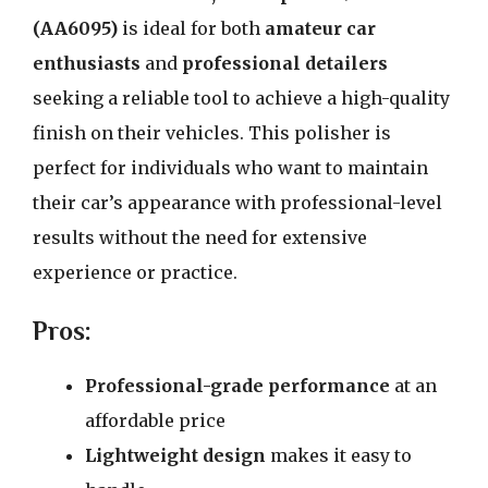
(AA6095)
is ideal for both
amateur car
enthusiasts
and
professional detailers
seeking a reliable tool to achieve a high-quality
finish on their vehicles. This polisher is
perfect for individuals who want to maintain
their car’s appearance with professional-level
results without the need for extensive
experience or practice.
Pros:
Professional-grade performance
at an
affordable price
Lightweight design
makes it easy to