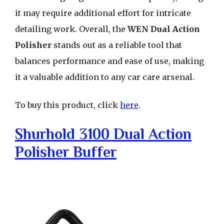
it may require additional effort for intricate
detailing work. Overall, the
WEN Dual Action
Polisher
stands out as a reliable tool that
balances performance and ease of use, making
it a valuable addition to any car care arsenal.
To buy this product, click
here
.
Shurhold 3100 Dual Action
Polisher Buffer