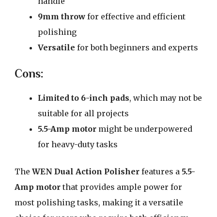
handle
9mm throw
for effective and efficient
polishing
Versatile
for both beginners and experts
Cons:
Limited to 6-inch pads
, which may not be
suitable for all projects
5.5-Amp motor
might be underpowered
for heavy-duty tasks
The
WEN Dual Action Polisher
features a
5.5-
Amp motor
that provides ample power for
most polishing tasks, making it a versatile