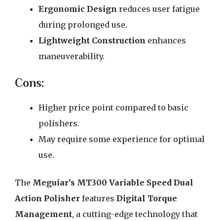
Ergonomic Design
reduces user fatigue
during prolonged use.
Lightweight Construction
enhances
maneuverability.
Cons:
Higher price point compared to basic
polishers.
May require some experience for optimal
use.
The
Meguiar’s MT300 Variable Speed Dual
Action Polisher
features
Digital Torque
Management
, a cutting-edge technology that