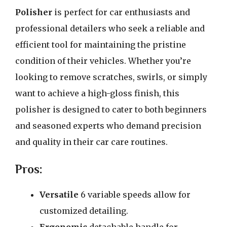
Polisher
is perfect for car enthusiasts and
professional detailers who seek a reliable and
efficient tool for maintaining the pristine
condition of their vehicles. Whether you’re
looking to remove scratches, swirls, or simply
want to achieve a high-gloss finish, this
polisher is designed to cater to both beginners
and seasoned experts who demand precision
and quality in their car care routines.
Pros:
Versatile
6 variable speeds allow for
customized detailing.