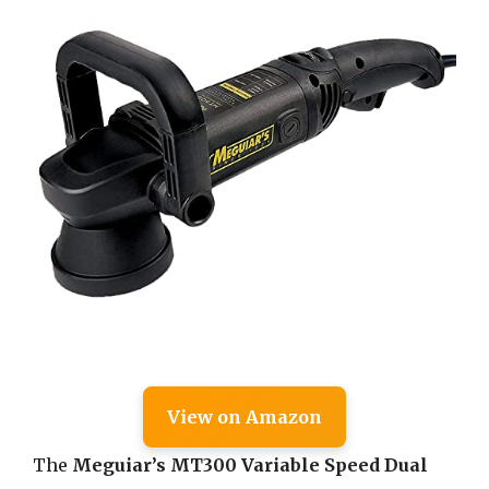
View on Amazon
The
Meguiar’s MT300 Variable Speed Dual