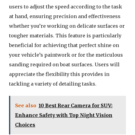
users to adjust the speed according to the task
at hand, ensuring precision and effectiveness
whether you’re working on delicate surfaces or
tougher materials. This feature is particularly
beneficial for achieving that perfect shine on
your vehicle’s paintwork or for the meticulous
sanding required on boat surfaces. Users will
appreciate the flexibility this provides in
tackling a variety of detailing tasks.
See also
10 Best Rear Camera for SUV:
Enhance Safety with Top Night Vision
Choices