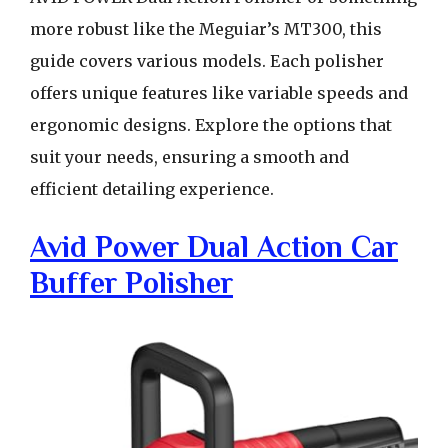
more robust like the Meguiar’s MT300, this
guide covers various models. Each polisher
offers unique features like variable speeds and
ergonomic designs. Explore the options that
suit your needs, ensuring a smooth and
efficient detailing experience.
Avid Power Dual Action Car
Buffer Polisher