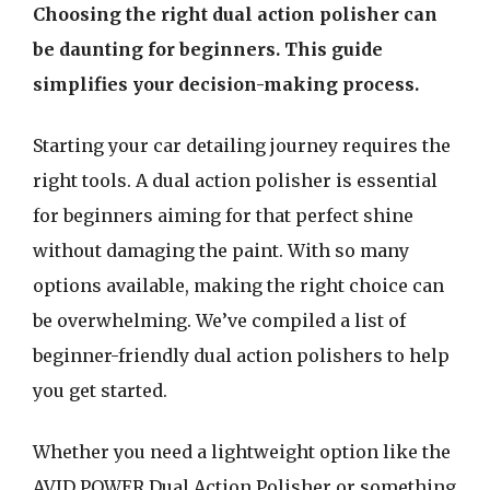
Choosing the right dual action polisher can
be daunting for beginners. This guide
simplifies your decision-making process.
Starting your car detailing journey requires the
right tools. A dual action polisher is essential
for beginners aiming for that perfect shine
without damaging the paint. With so many
options available, making the right choice can
be overwhelming. We’ve compiled a list of
beginner-friendly dual action polishers to help
you get started.
Whether you need a lightweight option like the
AVID POWER Dual Action Polisher or something