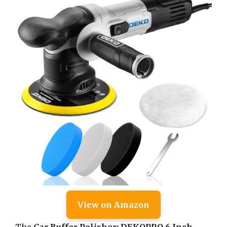
View on Amazon