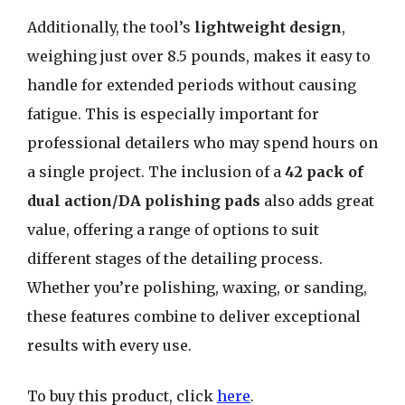
Additionally, the tool’s
lightweight design
,
weighing just over 8.5 pounds, makes it easy to
handle for extended periods without causing
fatigue. This is especially important for
professional detailers who may spend hours on
a single project. The inclusion of a
42 pack of
dual action/DA polishing pads
also adds great
value, offering a range of options to suit
different stages of the detailing process.
Whether you’re polishing, waxing, or sanding,
these features combine to deliver exceptional
results with every use.
To buy this product, click
here
.