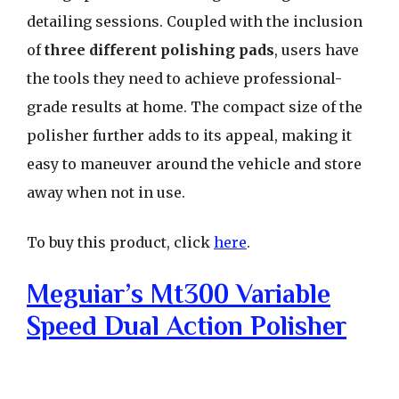
detailing sessions. Coupled with the inclusion
of
three different polishing pads
, users have
the tools they need to achieve professional-
grade results at home. The compact size of the
polisher further adds to its appeal, making it
easy to maneuver around the vehicle and store
away when not in use.
To buy this product, click
here
.
Meguiar’s Mt300 Variable
Speed Dual Action Polisher