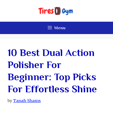
Skip
to
content
Menu
10 Best Dual Action
Polisher For
Beginner: Top Picks
For Effortless Shine
by
Tanah Shams