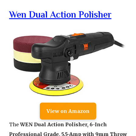
Wen Dual Action Polisher
View on Amazon
The
WEN Dual Action Polisher, 6-Inch
Professional Grade, 5.5-Amp with 9mm Throw