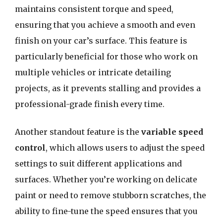
maintains consistent torque and speed,
ensuring that you achieve a smooth and even
finish on your car’s surface. This feature is
particularly beneficial for those who work on
multiple vehicles or intricate detailing
projects, as it prevents stalling and provides a
professional-grade finish every time.
Another standout feature is the
variable speed
control
, which allows users to adjust the speed
settings to suit different applications and
surfaces. Whether you’re working on delicate
paint or need to remove stubborn scratches, the
ability to fine-tune the speed ensures that you