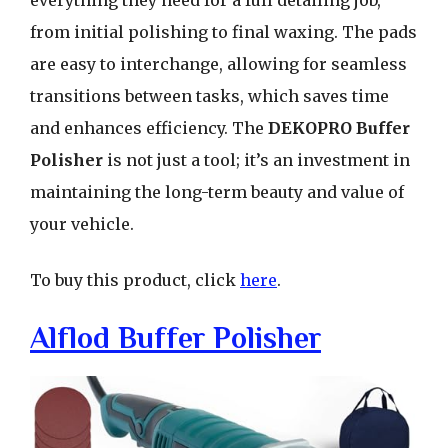
everything they need for a full detailing job,
from initial polishing to final waxing. The pads
are easy to interchange, allowing for seamless
transitions between tasks, which saves time
and enhances efficiency. The
DEKOPRO Buffer
Polisher
is not just a tool; it’s an investment in
maintaining the long-term beauty and value of
your vehicle.
To buy this product, click
here
.
Alflod Buffer Polisher