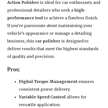
Action Polisher
is ideal for car enthusiasts and
professional detailers who seek a
high-
performance tool
to achieve a flawless finish.
If you’re passionate about maintaining your
vehicle’s appearance or manage a detailing
business, this
car polisher
is designed to
deliver results that meet the highest standards
of quality and precision.
Pros:
Digital Torque Management
ensures
consistent power delivery.
Variable Speed Control
allows for
versatile application.