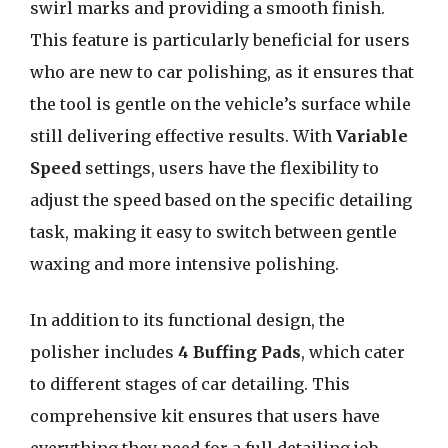
swirl marks and providing a smooth finish.
This feature is particularly beneficial for users
who are new to car polishing, as it ensures that
the tool is gentle on the vehicle’s surface while
still delivering effective results. With
Variable
Speed
settings, users have the flexibility to
adjust the speed based on the specific detailing
task, making it easy to switch between gentle
waxing and more intensive polishing.
In addition to its functional design, the
polisher includes
4 Buffing Pads
, which cater
to different stages of car detailing. This
comprehensive kit ensures that users have