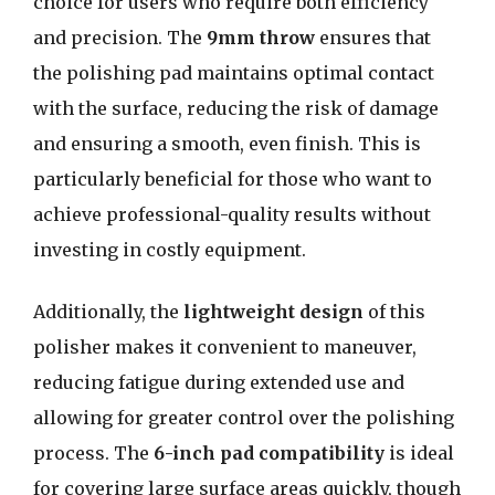
choice for users who require both efficiency
and precision. The
9mm throw
ensures that
the polishing pad maintains optimal contact
with the surface, reducing the risk of damage
and ensuring a smooth, even finish. This is
particularly beneficial for those who want to
achieve professional-quality results without
investing in costly equipment.
Additionally, the
lightweight design
of this
polisher makes it convenient to maneuver,
reducing fatigue during extended use and
allowing for greater control over the polishing
process. The
6-inch pad compatibility
is ideal
for covering large surface areas quickly, though