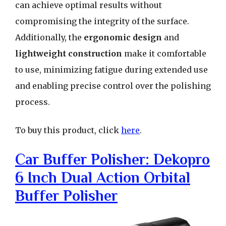
can achieve optimal results without
compromising the integrity of the surface.
Additionally, the
ergonomic design
and
lightweight construction
make it comfortable
to use, minimizing fatigue during extended use
and enabling precise control over the polishing
process.
To buy this product, click
here
.
Car Buffer Polisher: Dekopro
6 Inch Dual Action Orbital
Buffer Polisher