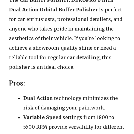
The
Car Buffer Polisher: DEKOPRO 6 Inch
Dual Action Orbital Buffer Polisher
is perfect
for car enthusiasts, professional detailers, and
anyone who takes pride in maintaining the
aesthetics of their vehicle. If you’re looking to
achieve a showroom-quality shine or need a
reliable tool for regular
car detailing
, this
polisher is an ideal choice.
Pros:
Dual Action
technology minimizes the
risk of damaging your paintwork.
Variable Speed
settings from 1800 to
5500 RPM provide versatility for different