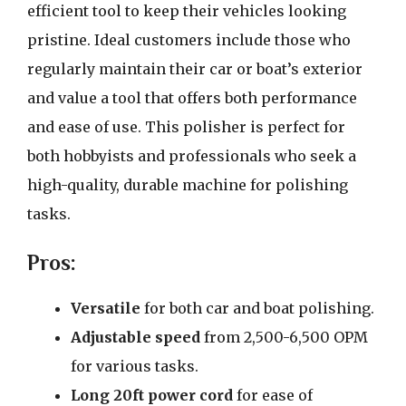
efficient tool to keep their vehicles looking
pristine. Ideal customers include those who
regularly maintain their car or boat’s exterior
and value a tool that offers both performance
and ease of use. This polisher is perfect for
both hobbyists and professionals who seek a
high-quality, durable machine for polishing
tasks.
Pros:
Versatile
for both car and boat polishing.
Adjustable speed
from 2,500-6,500 OPM
for various tasks.
Long 20ft power cord
for ease of