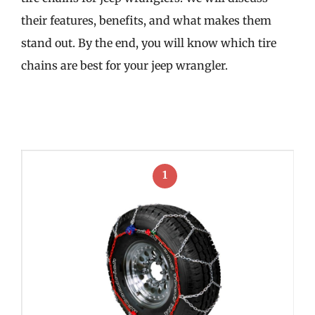
their features, benefits, and what makes them
stand out. By the end, you will know which tire
chains are best for your jeep wrangler.
1