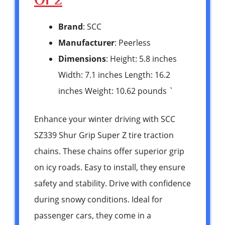
Brand
: SCC
Manufacturer
: Peerless
Dimensions
: Height: 5.8 inches
Width: 7.1 inches Length: 16.2
inches Weight: 10.62 pounds `
Enhance your winter driving with SCC
SZ339 Shur Grip Super Z tire traction
chains. These chains offer superior grip
on icy roads. Easy to install, they ensure
safety and stability. Drive with confidence
during snowy conditions. Ideal for
passenger cars, they come in a