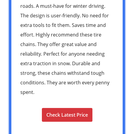
roads. A must-have for winter driving.
The design is user-friendly. No need for
extra tools to fit them. Saves time and
effort. Highly recommend these tire
chains. They offer great value and
reliability. Perfect for anyone needing
extra traction in snow. Durable and
strong, these chains withstand tough
conditions. They are worth every penny
spent.
Check Latest Price