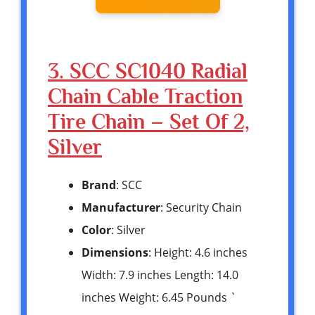
3. SCC SC1040 Radial
Chain Cable Traction
Tire Chain – Set Of 2,
Silver
Brand
: SCC
Manufacturer
: Security Chain
Color
: Silver
Dimensions
: Height: 4.6 inches
Width: 7.9 inches Length: 14.0
inches Weight: 6.45 Pounds `