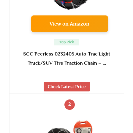
View on Amazon
Top Pick
SCC Peerless 0232405 Auto-Trac Light
Truck/SUV Tire Traction Chain – …
Check Latest Price
2