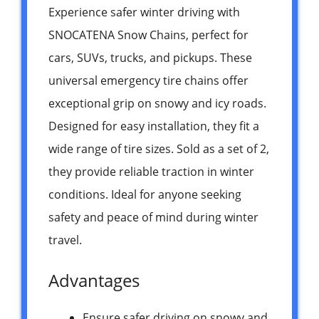
Experience safer winter driving with
SNOCATENA Snow Chains, perfect for
cars, SUVs, trucks, and pickups. These
universal emergency tire chains offer
exceptional grip on snowy and icy roads.
Designed for easy installation, they fit a
wide range of tire sizes. Sold as a set of 2,
they provide reliable traction in winter
conditions. Ideal for anyone seeking
safety and peace of mind during winter
travel.
Advantages
Ensure safer driving on snowy and