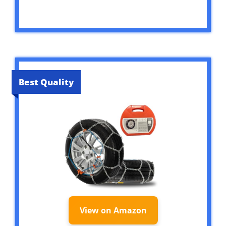
Best Quality
View on Amazon