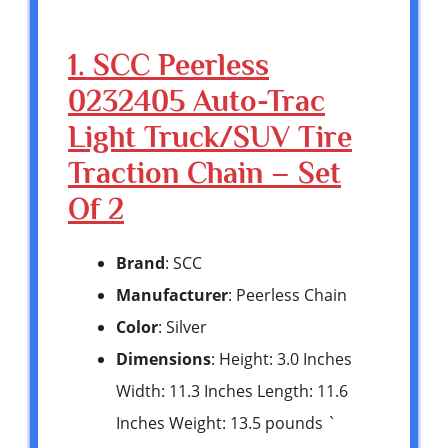
1. SCC Peerless
0232405 Auto-Trac
Light Truck/SUV Tire
Traction Chain – Set
Of 2
Brand
: SCC
Manufacturer
: Peerless Chain
Color
: Silver
Dimensions
: Height: 3.0 Inches
Width: 11.3 Inches Length: 11.6
Inches Weight: 13.5 pounds `