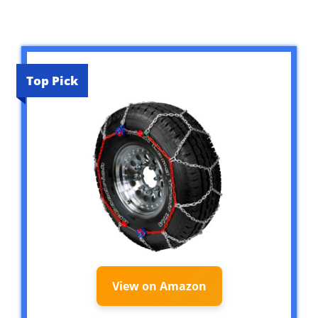
Top Pick
View on Amazon