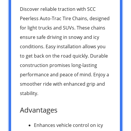
Discover reliable traction with SCC
Peerless Auto-Trac Tire Chains, designed
for light trucks and SUVs. These chains
ensure safe driving in snowy and icy
conditions. Easy installation allows you
to get back on the road quickly. Durable
construction promises long-lasting
performance and peace of mind. Enjoy a
smoother ride with enhanced grip and
stability.
Advantages
Enhances vehicle control on icy