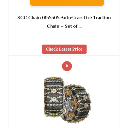
SCC Chain 0155505 Auto-Trac Tire Traction
Chain – Set of …
Check Latest Price
6