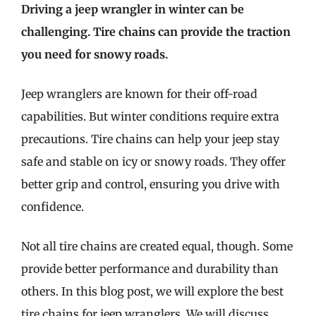
Driving a jeep wrangler in winter can be
challenging. Tire chains can provide the traction
you need for snowy roads.
Jeep wranglers are known for their off-road
capabilities. But winter conditions require extra
precautions. Tire chains can help your jeep stay
safe and stable on icy or snowy roads. They offer
better grip and control, ensuring you drive with
confidence.
Not all tire chains are created equal, though. Some
provide better performance and durability than
others. In this blog post, we will explore the best
tire chains for jeep wranglers. We will discuss