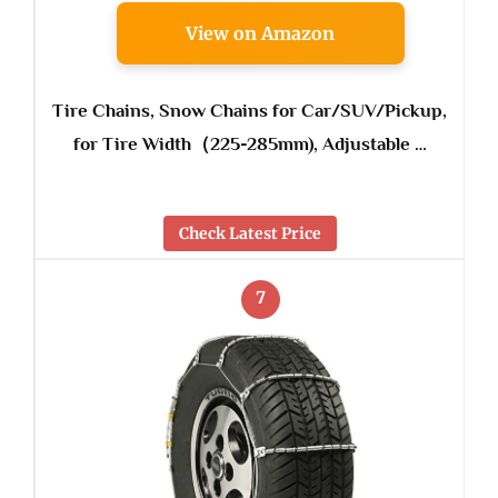
View on Amazon
Tire Chains, Snow Chains for Car/SUV/Pickup,
for Tire Width（225-285mm), Adjustable …
Check Latest Price
7