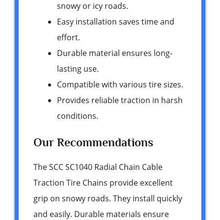
snowy or icy roads.
Easy installation saves time and
effort.
Durable material ensures long-
lasting use.
Compatible with various tire sizes.
Provides reliable traction in harsh
conditions.
Our Recommendations
The SCC SC1040 Radial Chain Cable
Traction Tire Chains provide excellent
grip on snowy roads. They install quickly
and easily. Durable materials ensure