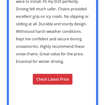
were to install. Fit my SUV perfectly.
Driving felt much safer. Chains provided
excellent grip on icy roads. No slipping or
sliding at all. Durable and sturdy design.
Withstood harsh weather conditions.
Kept me confident and secure during
snowstorms. Highly recommend these
snow chains. Great value for the price.
Essential for winter driving.
Check Latest Price