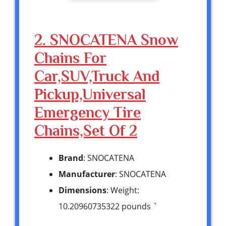
2. SNOCATENA Snow
Chains For
Car,SUV,Truck And
Pickup,Universal
Emergency Tire
Chains,Set Of 2
Brand
: SNOCATENA
Manufacturer
: SNOCATENA
Dimensions
: Weight:
10.20960735322 pounds `