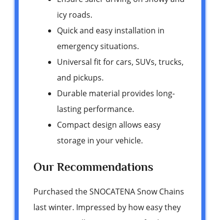
icy roads.
Quick and easy installation in
emergency situations.
Universal fit for cars, SUVs, trucks,
and pickups.
Durable material provides long-
lasting performance.
Compact design allows easy
storage in your vehicle.
Our Recommendations
Purchased the SNOCATENA Snow Chains
last winter. Impressed by how easy they