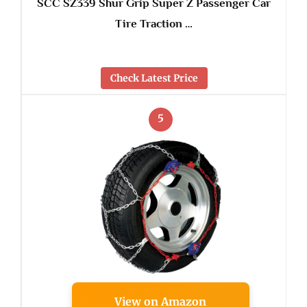
SCC SZ339 Shur Grip Super Z Passenger Car
Tire Traction …
Check Latest Price
5
View on Amazon