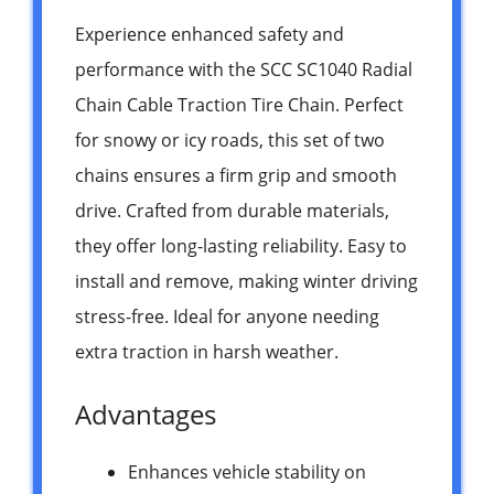
Experience enhanced safety and
performance with the SCC SC1040 Radial
Chain Cable Traction Tire Chain. Perfect
for snowy or icy roads, this set of two
chains ensures a firm grip and smooth
drive. Crafted from durable materials,
they offer long-lasting reliability. Easy to
install and remove, making winter driving
stress-free. Ideal for anyone needing
extra traction in harsh weather.
Advantages
Enhances vehicle stability on