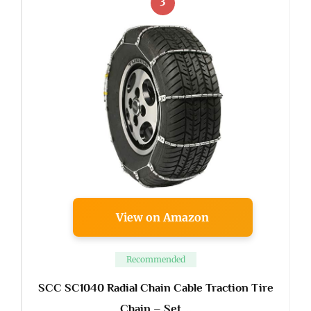
3
View on Amazon
Recommended
SCC SC1040 Radial Chain Cable Traction Tire
Chain – Set …