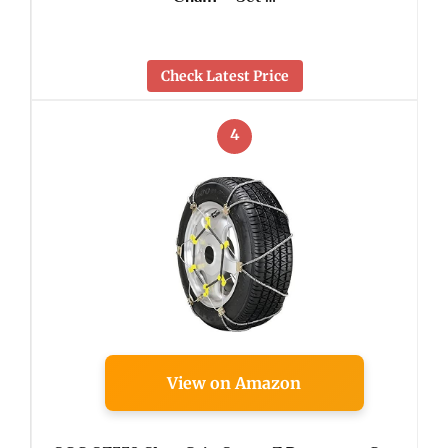
Check Latest Price
4
View on Amazon