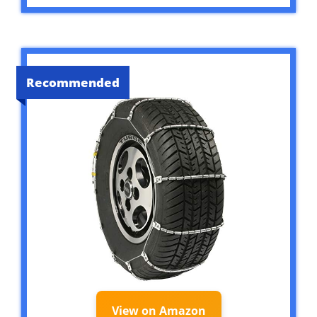
Recommended
View on Amazon