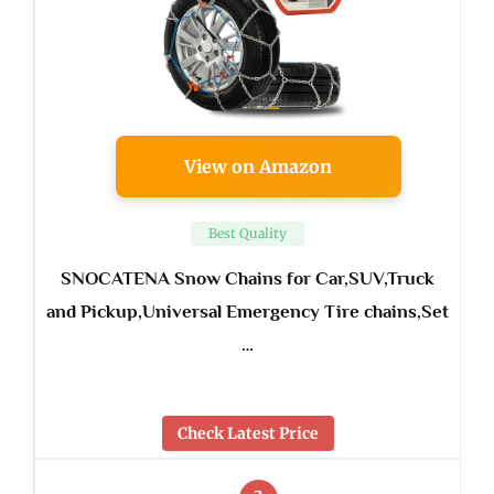
View on Amazon
Best Quality
SNOCATENA Snow Chains for Car,SUV,Truck
and Pickup,Universal Emergency Tire chains,Set
…
Check Latest Price