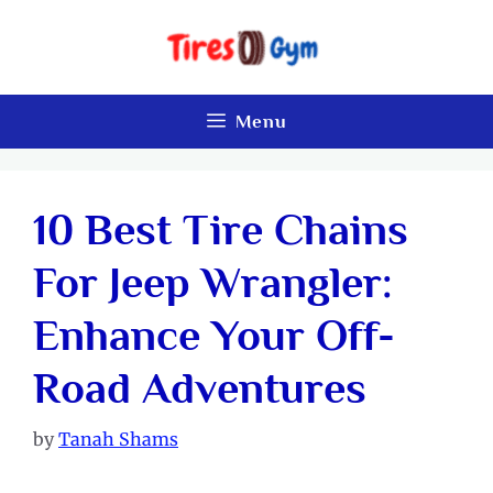
Skip
to
content
Menu
10 Best Tire Chains
For Jeep Wrangler:
Enhance Your Off-
Road Adventures
by
Tanah Shams