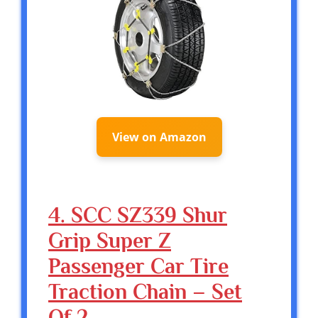
View on Amazon
4. SCC SZ339 Shur
Grip Super Z
Passenger Car Tire
Traction Chain – Set
Of 2