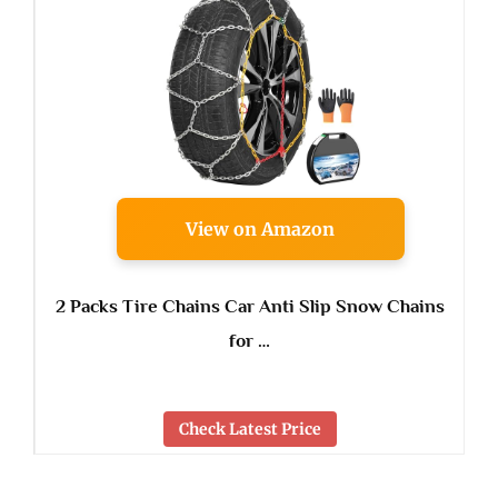
View on Amazon
2 Packs Tire Chains Car Anti Slip Snow Chains
for …
Check Latest Price