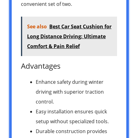
convenient set of two.
See also
Best Car Seat Cushion for
Long Distance Driving: Ultimate
Comfort & Pain Relief
Advantages
Enhance safety during winter
driving with superior traction
control.
Easy installation ensures quick
setup without specialized tools.
Durable construction provides