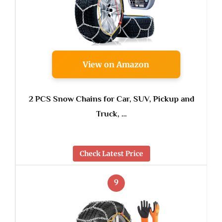
View on Amazon
2 PCS Snow Chains for Car, SUV, Pickup and
Truck, …
Check Latest Price
9