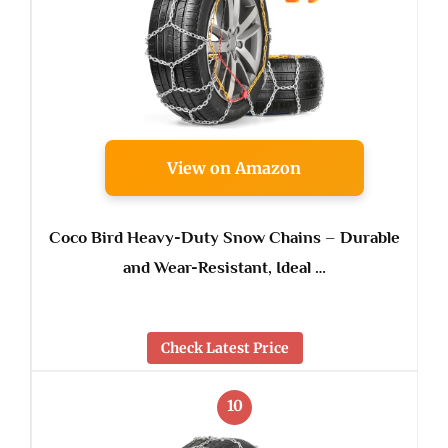
View on Amazon
Coco Bird Heavy-Duty Snow Chains – Durable
and Wear-Resistant, Ideal …
Check Latest Price
10