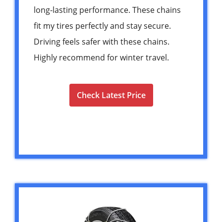
long-lasting performance. These chains
fit my tires perfectly and stay secure.
Driving feels safer with these chains.
Highly recommend for winter travel.
Check Latest Price