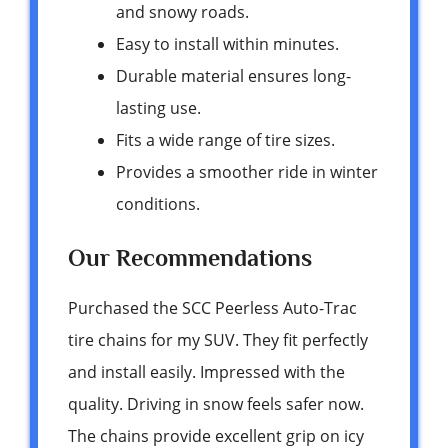
and snowy roads.
Easy to install within minutes.
Durable material ensures long-
lasting use.
Fits a wide range of tire sizes.
Provides a smoother ride in winter
conditions.
Our Recommendations
Purchased the SCC Peerless Auto-Trac
tire chains for my SUV. They fit perfectly
and install easily. Impressed with the
quality. Driving in snow feels safer now.
The chains provide excellent grip on icy