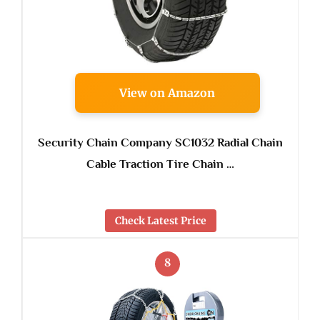
View on Amazon
Security Chain Company SC1032 Radial Chain
Cable Traction Tire Chain …
Check Latest Price
8