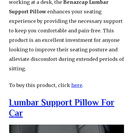
working at a desk, the
Benazcap Lumbar
Support Pillow
enhances your seating
experience by providing the necessary support
to keep you comfortable and pain-free. This
product is an excellent investment for anyone
looking to improve their seating posture and
alleviate discomfort during extended periods of
sitting.
To buy this product, click
here
.
Lumbar Support Pillow For
Car