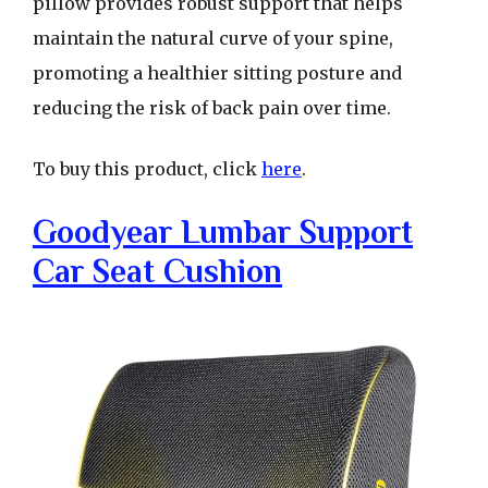
pillow provides robust support that helps
maintain the natural curve of your spine,
promoting a healthier sitting posture and
reducing the risk of back pain over time.
To buy this product, click
here
.
Goodyear Lumbar Support
Car Seat Cushion