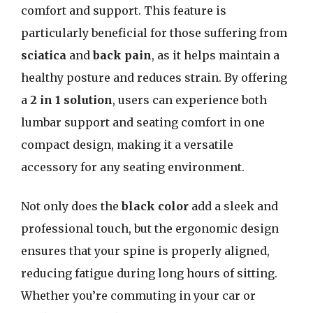
comfort and support. This feature is
particularly beneficial for those suffering from
sciatica
and
back pain
, as it helps maintain a
healthy posture and reduces strain. By offering
a
2 in 1 solution
, users can experience both
lumbar support and seating comfort in one
compact design, making it a versatile
accessory for any seating environment.
Not only does the
black color
add a sleek and
professional touch, but the ergonomic design
ensures that your spine is properly aligned,
reducing fatigue during long hours of sitting.
Whether you’re commuting in your car or