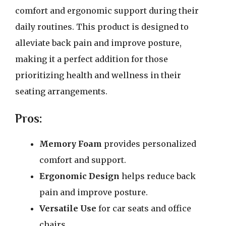
comfort and ergonomic support during their
daily routines. This product is designed to
alleviate back pain and improve posture,
making it a perfect addition for those
prioritizing health and wellness in their
seating arrangements.
Pros:
Memory Foam
provides personalized
comfort and support.
Ergonomic Design
helps reduce back
pain and improve posture.
Versatile Use
for car seats and office
chairs.