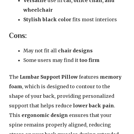
Versatile
use in
car, office chair, and
wheelchair
Stylish black color
fits most interiors
Cons:
May not fit all
chair designs
Some users may find it
too firm
The
Lumbar Support Pillow
features
memory
foam
, which is designed to contour to the
shape of your back, providing personalized
support that helps reduce
lower back pain
.
This
ergonomic design
ensures that your
spine remains properly aligned, reducing