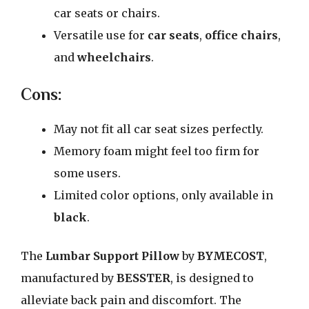
car seats or chairs.
Versatile use for
car seats
,
office chairs
,
and
wheelchairs
.
Cons:
May not fit all car seat sizes perfectly.
Memory foam might feel too firm for
some users.
Limited color options, only available in
black
.
The
Lumbar Support Pillow
by
BYMECOST
,
manufactured by
BESSTER
, is designed to
alleviate back pain and discomfort. The