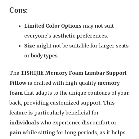
Cons:
Limited Color Options
may not suit
everyone’s aesthetic preferences.
Size
might not be suitable for larger seats
or body types.
The
TISHIJIE Memory Foam Lumbar Support
Pillow
is crafted with high-quality
memory
foam
that adapts to the unique contours of your
back, providing customized support. This
feature is particularly beneficial for
individuals
who experience discomfort or
pain
while sitting for long periods, as it helps