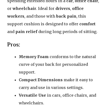
spending extended hours in a
car
,
office chair
,
or
wheelchair
. Ideal for
drivers
,
office
workers
, and those with
back pain
, this
support cushion is designed to offer
comfort
and
pain relief
during long periods of sitting.
Pros:
Memory Foam
conforms to the natural
curve of your back for personalized
support.
Compact Dimensions
make it easy to
carry and use in various settings.
Versatile Use
in cars, office chairs, and
wheelchairs.