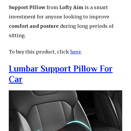
Support Pillow
from
Lofty Aim
is a smart
investment for anyone looking to improve
comfort and posture
during long periods of
sitting.
To buy this product, click
here
.
Lumbar Support Pillow For
Car