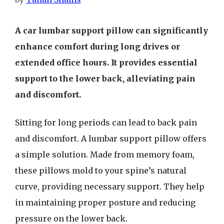
A car lumbar support pillow can significantly
enhance comfort during long drives or
extended office hours. It provides essential
support to the lower back, alleviating pain
and discomfort.
Sitting for long periods can lead to back pain
and discomfort. A lumbar support pillow offers
a simple solution. Made from memory foam,
these pillows mold to your spine’s natural
curve, providing necessary support. They help
in maintaining proper posture and reducing
pressure on the lower back.