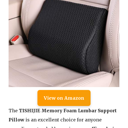
View on Amazon
The
TISHIJIE Memory Foam Lumbar Support
Pillow
is an excellent choice for anyone