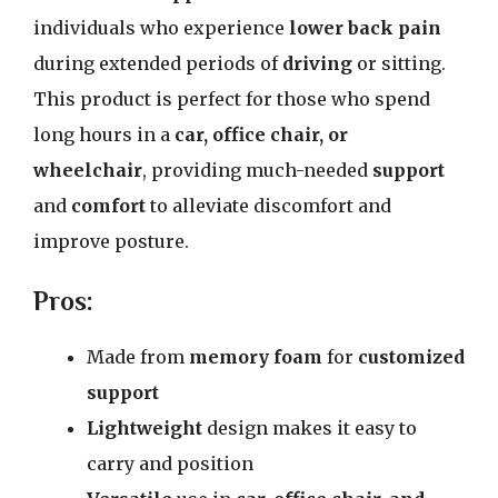
individuals who experience
lower back pain
during extended periods of
driving
or sitting.
This product is perfect for those who spend
long hours in a
car, office chair, or
wheelchair
, providing much-needed
support
and
comfort
to alleviate discomfort and
improve posture.
Pros:
Made from
memory foam
for
customized
support
Lightweight
design makes it easy to
carry and position