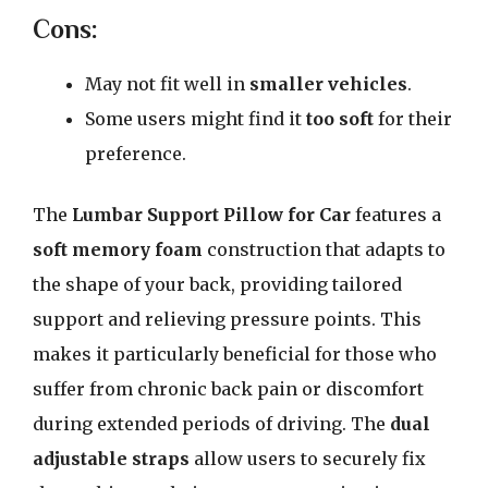
Cons:
May not fit well in
smaller vehicles
.
Some users might find it
too soft
for their
preference.
The
Lumbar Support Pillow for Car
features a
soft memory foam
construction that adapts to
the shape of your back, providing tailored
support and relieving pressure points. This
makes it particularly beneficial for those who
suffer from chronic back pain or discomfort
during extended periods of driving. The
dual
adjustable straps
allow users to securely fix