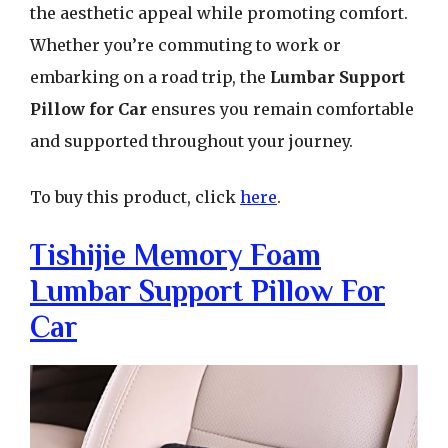
the aesthetic appeal while promoting comfort.
Whether you’re commuting to work or
embarking on a road trip, the
Lumbar Support
Pillow for Car
ensures you remain comfortable
and supported throughout your journey.
To buy this product, click
here
.
Tishijie Memory Foam
Lumbar Support Pillow For
Car