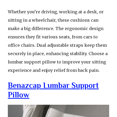
Whether you’re driving, working at a desk, or
sitting in a wheelchair, these cushions can
make a big difference. The ergonomic design
ensures they fit various seats, from cars to
office chairs. Dual adjustable straps keep them
securely in place, enhancing stability. Choose a
lumbar support pillow to improve your sitting
experience and enjoy relief from back pain.
Benazcap Lumbar Support
Pillow