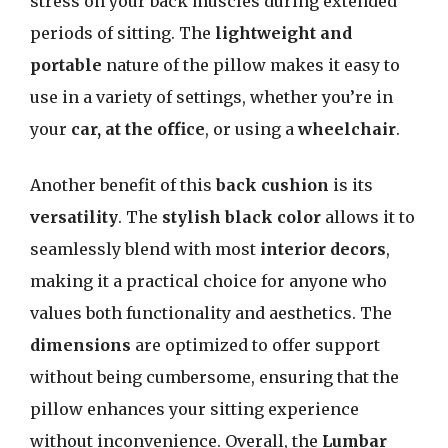
stress on your back muscles during extended
periods of sitting. The
lightweight and
portable
nature of the pillow makes it easy to
use in a variety of settings, whether you’re in
your
car, at the office
, or using a
wheelchair
.
Another benefit of this
back cushion
is its
versatility
. The
stylish black color
allows it to
seamlessly blend with most
interior decors
,
making it a practical choice for anyone who
values both functionality and aesthetics. The
dimensions
are optimized to offer support
without being cumbersome, ensuring that the
pillow enhances your sitting experience
without inconvenience. Overall, the
Lumbar