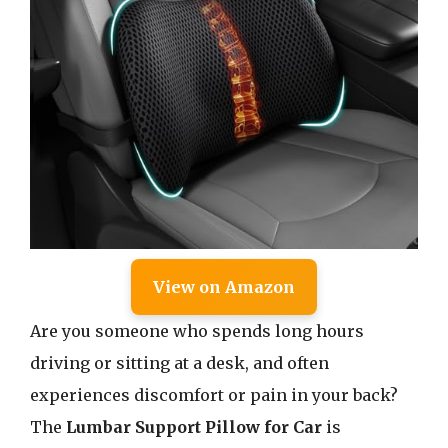
View on Amazon
Are you someone who spends long hours
driving or sitting at a desk, and often
experiences discomfort or pain in your back?
The
Lumbar Support Pillow for Car
is