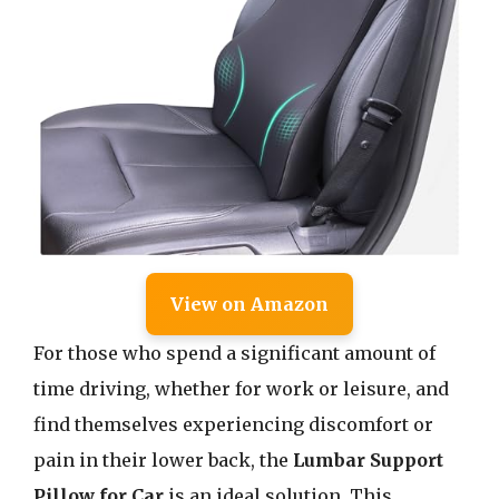
View on Amazon
For those who spend a significant amount of
time driving, whether for work or leisure, and
find themselves experiencing discomfort or
pain in their lower back, the
Lumbar Support
Pillow for Car
is an ideal solution. This