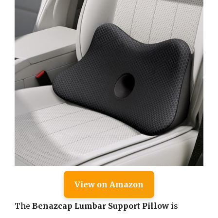
View on Amazon
The
Benazcap Lumbar Support Pillow
is