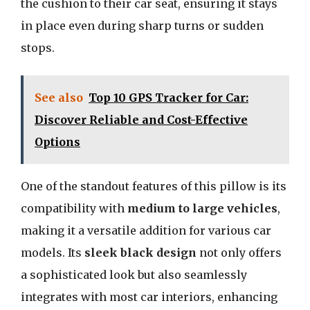
the cushion to their car seat, ensuring it stays
in place even during sharp turns or sudden
stops.
See also
Top 10 GPS Tracker for Car:
Discover Reliable and Cost-Effective
Options
One of the standout features of this pillow is its
compatibility with
medium to large vehicles
,
making it a versatile addition for various car
models. Its
sleek black design
not only offers
a sophisticated look but also seamlessly
integrates with most car interiors, enhancing