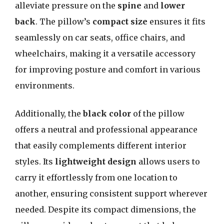
alleviate pressure on the
spine
and
lower
back
. The pillow’s
compact size
ensures it fits
seamlessly on car seats, office chairs, and
wheelchairs, making it a versatile accessory
for improving posture and comfort in various
environments.
Additionally, the
black color
of the pillow
offers a neutral and professional appearance
that easily complements different interior
styles. Its
lightweight design
allows users to
carry it effortlessly from one location to
another, ensuring consistent support wherever
needed. Despite its compact dimensions, the