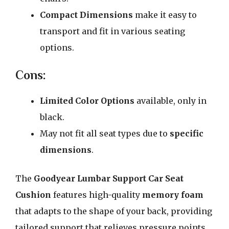
Compact Dimensions
make it easy to
transport and fit in various seating
options.
Cons:
Limited Color Options
available, only in
black.
May not fit all seat types due to
specific
dimensions
.
The
Goodyear Lumbar Support Car Seat
Cushion
features high-quality
memory foam
that adapts to the shape of your back, providing
tailored support that relieves pressure points