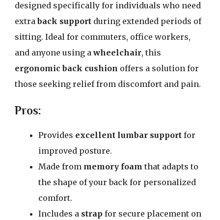
designed specifically for individuals who need
extra
back support
during extended periods of
sitting. Ideal for commuters, office workers,
and anyone using a
wheelchair
, this
ergonomic back cushion
offers a solution for
those seeking relief from discomfort and pain.
Pros:
Provides
excellent lumbar support
for
improved posture.
Made from
memory foam
that adapts to
the shape of your back for personalized
comfort.
Includes a
strap
for secure placement on