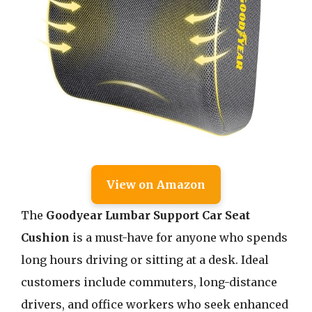
View on Amazon
The
Goodyear Lumbar Support Car Seat
Cushion
is a must-have for anyone who spends
long hours driving or sitting at a desk. Ideal
customers include commuters, long-distance
drivers, and office workers who seek enhanced