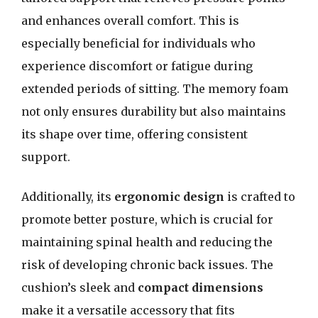
and enhances overall comfort. This is
especially beneficial for individuals who
experience discomfort or fatigue during
extended periods of sitting. The memory foam
not only ensures durability but also maintains
its shape over time, offering consistent
support.
Additionally, its
ergonomic design
is crafted to
promote better posture, which is crucial for
maintaining spinal health and reducing the
risk of developing chronic back issues. The
cushion’s sleek and
compact dimensions
make it a versatile accessory that fits