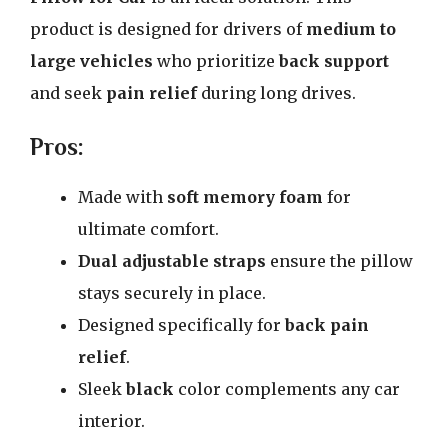
product is designed for drivers of
medium to
large vehicles
who prioritize
back support
and seek
pain relief
during long drives.
Pros:
Made with
soft memory foam
for
ultimate comfort.
Dual adjustable straps
ensure the pillow
stays securely in place.
Designed specifically for
back pain
relief
.
Sleek
black
color complements any car
interior.