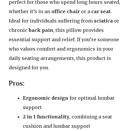
perfect for those who spend long hours seated,
whether it’s in an
office chair
or a
car seat
.
Ideal for individuals suffering from
sciatica
or
chronic
back pain
, this pillow provides
essential support and relief. If you’re someone
who values comfort and ergonomics in your
daily seating arrangements, this product is
designed for you.
Pros:
Ergonomic design
for optimal lumbar
support
2 in 1 functionality
, combining a seat
cushion and lumbar support