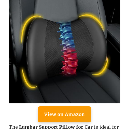
View on Amazon
The
Lumbar Support Pillow for Car
is ideal for