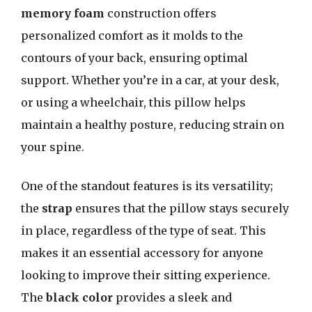
memory foam
construction offers
personalized comfort as it molds to the
contours of your back, ensuring optimal
support. Whether you’re in a car, at your desk,
or using a wheelchair, this pillow helps
maintain a healthy posture, reducing strain on
your spine.
One of the standout features is its versatility;
the
strap
ensures that the pillow stays securely
in place, regardless of the type of seat. This
makes it an essential accessory for anyone
looking to improve their sitting experience.
The
black color
provides a sleek and