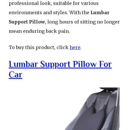
professional look, suitable for various
environments and styles. With the
Lumbar
Support Pillow
, long hours of sitting no longer
mean enduring back pain.
To buy this product, click
here
.
Lumbar Support Pillow For
Car