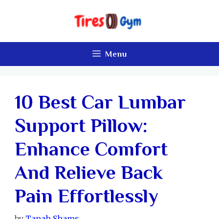
Skip
to
content
Menu
10 Best Car Lumbar
Support Pillow:
Enhance Comfort
And Relieve Back
Pain Effortlessly
by
Tanah Shams