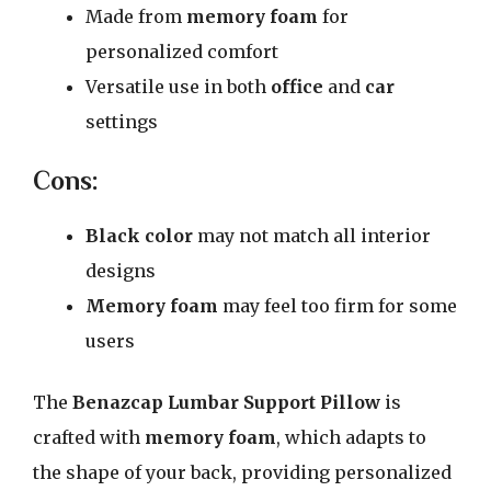
Made from
memory foam
for
personalized comfort
Versatile use in both
office
and
car
settings
Cons:
Black color
may not match all interior
designs
Memory foam
may feel too firm for some
users
The
Benazcap Lumbar Support Pillow
is
crafted with
memory foam
, which adapts to
the shape of your back, providing personalized